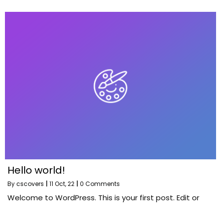
Hello world!
By
cscovers
|
11
Oct, 22
|
0 Comments
Welcome to WordPress. This is your first post. Edit or