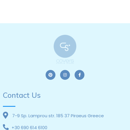
Contact Us
7-9 Sp. Lamprou str. 185 37 Piraeus Greece
+30 690 614 6100