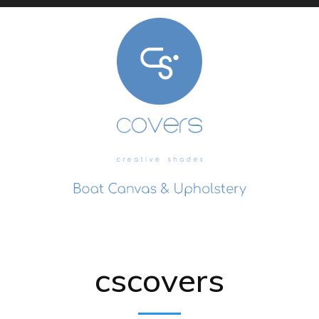
cscovers