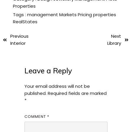
Properties
Tags :
management
Markets
Pricing
properties
RealStates
Previous
Next
Interior
Library
Leave a Reply
Your email address will not be
published.
Required fields are marked
*
COMMENT
*