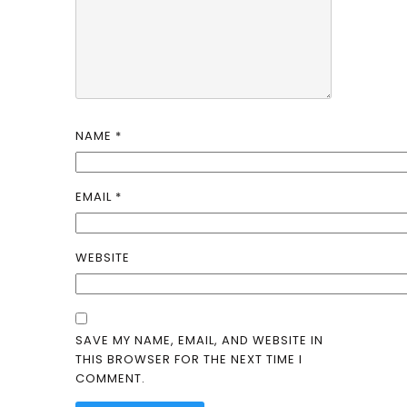
NAME
*
EMAIL
*
WEBSITE
SAVE MY NAME, EMAIL, AND WEBSITE IN
THIS BROWSER FOR THE NEXT TIME I
COMMENT.