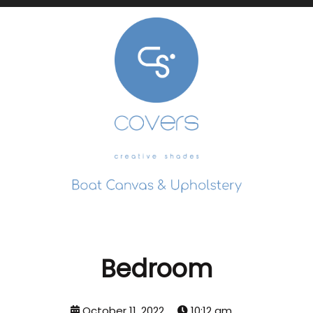
Bedroom
October 11, 2022
10:12 am