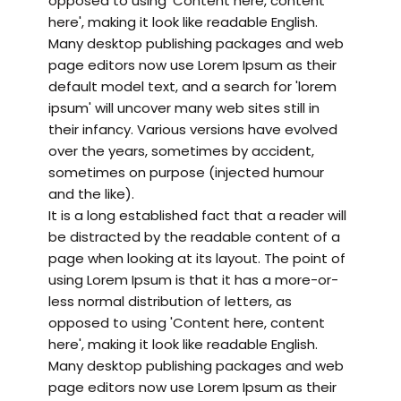
opposed to using 'Content here, content
here', making it look like readable English.
Many desktop publishing packages and web
page editors now use Lorem Ipsum as their
default model text, and a search for 'lorem
ipsum' will uncover many web sites still in
their infancy. Various versions have evolved
over the years, sometimes by accident,
sometimes on purpose (injected humour
and the like).
It is a long established fact that a reader will
be distracted by the readable content of a
page when looking at its layout. The point of
using Lorem Ipsum is that it has a more-or-
less normal distribution of letters, as
opposed to using 'Content here, content
here', making it look like readable English.
Many desktop publishing packages and web
page editors now use Lorem Ipsum as their