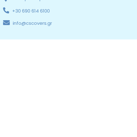
+30 690 614 6100
info@cscovers.gr