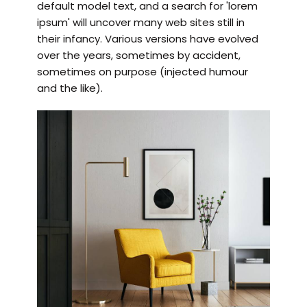
default model text, and a search for 'lorem
ipsum' will uncover many web sites still in
their infancy. Various versions have evolved
over the years, sometimes by accident,
sometimes on purpose (injected humour
and the like).