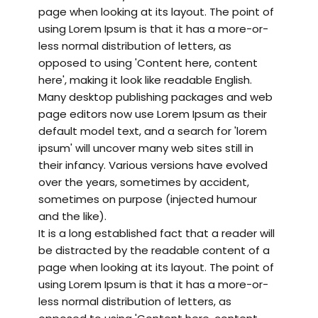
page when looking at its layout. The point of
using Lorem Ipsum is that it has a more-or-
less normal distribution of letters, as
opposed to using 'Content here, content
here', making it look like readable English.
Many desktop publishing packages and web
page editors now use Lorem Ipsum as their
default model text, and a search for 'lorem
ipsum' will uncover many web sites still in
their infancy. Various versions have evolved
over the years, sometimes by accident,
sometimes on purpose (injected humour
and the like).
It is a long established fact that a reader will
be distracted by the readable content of a
page when looking at its layout. The point of
using Lorem Ipsum is that it has a more-or-
less normal distribution of letters, as