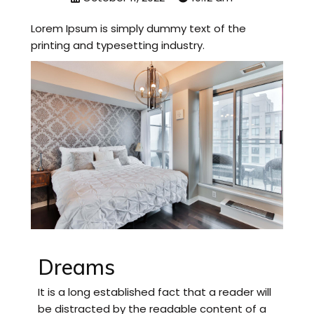
Lorem Ipsum is simply dummy text of the
printing and typesetting industry.
Dreams
It is a long established fact that a reader will
be distracted by the readable content of a