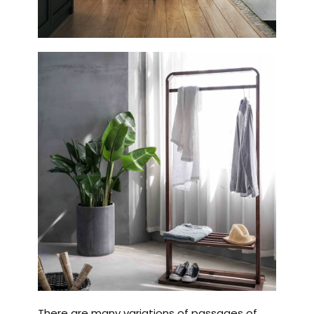
There are many variations of passages of