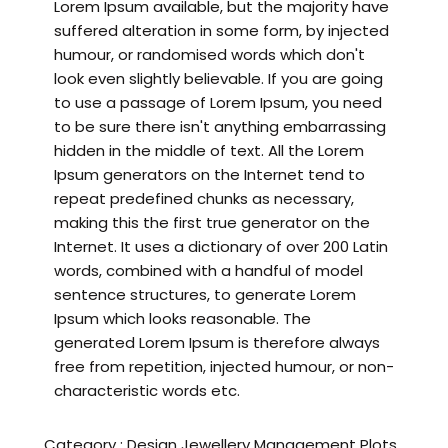
Lorem Ipsum available, but the majority have
suffered alteration in some form, by injected
humour, or randomised words which don't
look even slightly believable. If you are going
to use a passage of Lorem Ipsum, you need
to be sure there isn't anything embarrassing
hidden in the middle of text. All the Lorem
Ipsum generators on the Internet tend to
repeat predefined chunks as necessary,
making this the first true generator on the
Internet. It uses a dictionary of over 200 Latin
words, combined with a handful of model
sentence structures, to generate Lorem
Ipsum which looks reasonable. The
generated Lorem Ipsum is therefore always
free from repetition, injected humour, or non-
characteristic words etc.
Category :
Design
Jewellery
Management
Plots