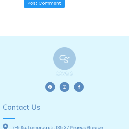
Contact Us
7-9 Sp. Lamprou str. 185 37 Piraeus Greece