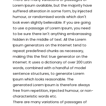
Lorem Ipsum available, but the majority have
suffered alteration in some form, by injected
humour, or randomised words which don't
look even slightly believable. If you are going
to use a passage of Lorem Ipsum, you need
to be sure there isn't anything embarrassing
hidden in the middle of text. All the Lorem
Ipsum generators on the Internet tend to
repeat predefined chunks as necessary,
making this the first true generator on the
Internet. It uses a dictionary of over 200 Latin
words, combined with a handful of model
sentence structures, to generate Lorem
Ipsum which looks reasonable. The
generated Lorem Ipsum is therefore always
free from repetition, injected humour, or non-
characteristic words etc.
There are many variations of passages of